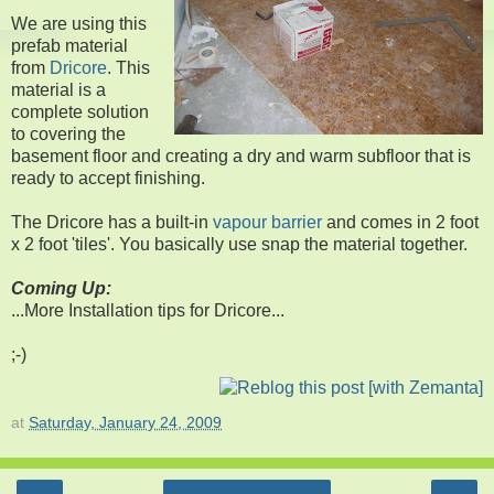
We are using this
prefab material
from
Dricore
. This
material is a
complete solution
to covering the
basement floor and creating a dry and warm subfloor that is
ready to accept finishing.
The Dricore has a built-in
vapour barrier
and comes in 2 foot
x 2 foot 'tiles'. You basically use snap the material together.
Coming Up:
...More Installation tips for Dricore...
;-)
at
Saturday, January 24, 2009
‹
›
Home