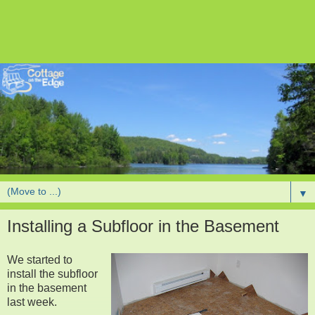
▼
Installing a Subfloor in the Basement
We started to
install the subfloor
in the basement
last week.