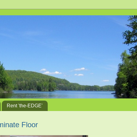
Rent 'the-EDGE'
aminate Floor