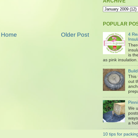
ARCHIVE
POPULAR PO
Home
Older Post
4 Re
Insul
Ther
insul
is t
as pink insulation. 
Buil
This
out 
anch
prepa
Pinni
We u
posts
ways 
a hol
10 tips for packi