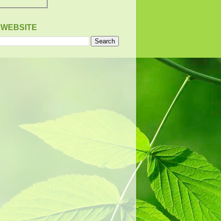
 WEBSITE