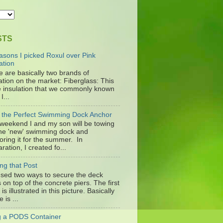
STS
asons I picked Roxul over Pink
ation
e are basically two brands of
ation on the market: Fiberglass: This
he insulation that we commonly known
I...
d the Perfect Swimming Dock Anchor
 weekend I and my son will be towing
the 'new' swimming dock and
oring it for the summer. In
ration, I created fo...
ng that Post
sed two ways to secure the deck
 on top of the concrete piers. The first
is illustrated in this picture. Basically
e is ...
ng a PODS Container