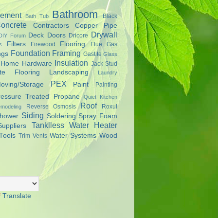
Bathroom
ement
Black
Bath Tub
oncrete
Contractors
Copper Pipe
Drywall
Deck
Doors
Dricore
DIY Forum
Filters
Flooring
Firewood
Flue Gas
s
Foundation
Framing
ngs
Gastite
Glass
Insulation
Home Hardware
Jack Stud
te Flooring
Landscaping
Laundry
PEX
oving/Storage
Paint
Painting
ressure Treated
Propane
Quiet Kitchen
Roof
Reverse Osmosis
Roxul
modeling
Siding
hower
Soldering
Spray Foam
Tanklless Water Heater
Suppliers
Tools
Water Systems
Wood
Trim
Vents
Translate