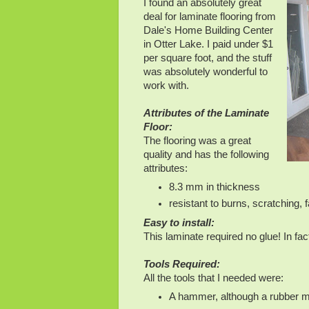
I found an absolutely great
deal for laminate flooring from
Dale's Home Building Center
in Otter Lake. I paid under $1
per square foot, and the stuff
was absolutely wonderful to
work with.
Attributes of the Laminate
Floor:
The flooring was a great
quality and has the following
attributes:
8.3 mm in thickness
resistant to burns, scratching, 
Easy to install:
This laminate required no glue! In fac
Tools Required:
All the tools that I needed were:
A hammer, although a rubber m