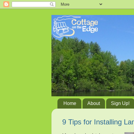
Home
About
Sign Up!
9 Tips for Installing L