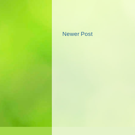
Newer Post