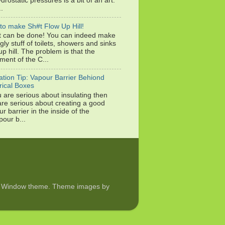
drostatic pressures is a bit of an art.
..
to make Sh#t Flow Up Hill!
it can be done! You can indeed make
gly stuff of toilets, showers and sinks
up hill. The problem is that the
ment of the C...
ation Tip: Vapour Barrier Behiond
rical Boxes
u are serious about insulating then
are serious about creating a good
r barrier in the inside of the
pour b...
ture Window theme. Theme images by