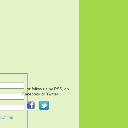
... or follow us by RSS, on
Facebook or Twitter:
ilChimp