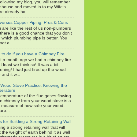
following my blog, you will remember
wnhouse and moved in to my Wife's
e already ha...
versus Copper Piping: Pros & Cons
u are like the rest of us non-plumbers
 there is a good chance that you don't
 which plumbing pipe is better. You
ot e...
 to do if you have a Chimney Fire
t a month ago we had a chimney fire
at least we think so! It was a bit
tening! I had just fired up the wood
 and it w...
 Wood Stove Practice: Knowing the
erature
temperature of the flue gases flowing
he chimney from your wood stove is a
 measure of how safe your wood-
are...
s for Building a Strong Retaining Wall
ing a strong retaining wall that will
t the weight of earth behind it as well