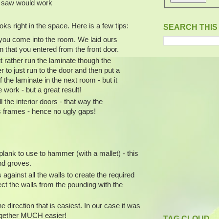
ar saw would work
oks right in the space. Here is a few tips:
SEARCH THIS
s you come into the room. We laid ours
ion that you entered from the front door.
t rather run the laminate though the
r to just run to the door and then put a
f the laminate in the next room - but it
 work - but a great result!
l the interior doors - that way the
s frames - hence no ugly gaps!
lank to use to hammer (with a mallet) - this
nd groves.
against all the walls to create the required
t the walls from the pounding with the
he direction that is easiest. In our case it was
s together MUCH easier!
TAG CLOUD