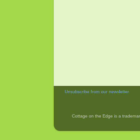
Unsubscribe from our newsletter
Cottage on the Edge is a trademar