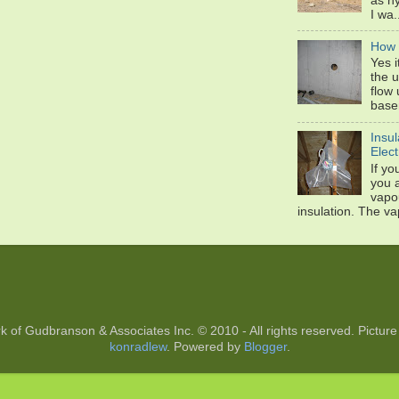
as hy
I wa.
How 
Yes 
the u
flow 
base
Insul
Elect
If yo
you 
vapou
insulation. The va
k of Gudbranson & Associates Inc. © 2010 - All rights reserved. Pic
konradlew
. Powered by
Blogger
.