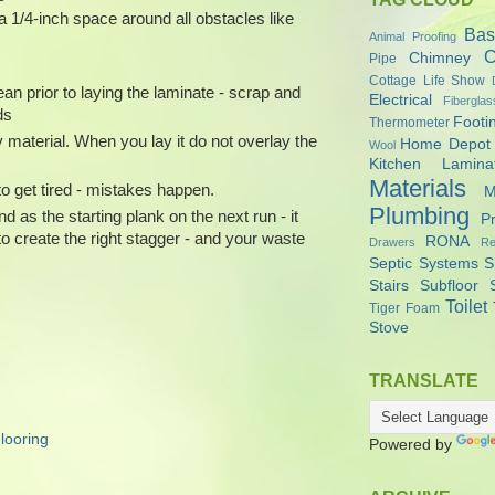
a 1/4-inch space around all obstacles like
Bas
Animal Proofing
C
Chimney
Pipe
Cottage Life Show
ean prior to laying the laminate - scrap and
Electrical
Fiberglas
ds
Footi
Thermometer
 material. When you lay it do not overlay the
Home Depot
Wool
Kitchen
Lamina
Materials
o get tired - mistakes happen.
M
Plumbing
d as the starting plank on the next run - it
P
 to create the right stagger - and your waste
RONA
Drawers
Re
Septic Systems
S
Stairs
Subfloor
Toilet
Tiger Foam
Stove
TRANSLATE
looring
Powered by