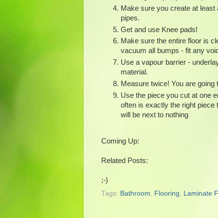
Make sure you create at least 
pipes.
Get and use Knee pads!
Make sure the entire floor is cl
vacuum all bumps - fit any voi
Use a vapour barrier - underlay
material.
Measure twice! You are going t
Use the piece you cut at one en
often is exactly the right piece
will be next to nothing
Coming Up:
Related Posts:
;-)
Tags:
Bathroom
,
Flooring
,
Laminate F