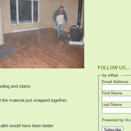
FOLLOW US...
by eMail...
Email Address
fading and stains
First Name
t the material just snapped together.
Last Name
Powered by
Ma
allet would have been better