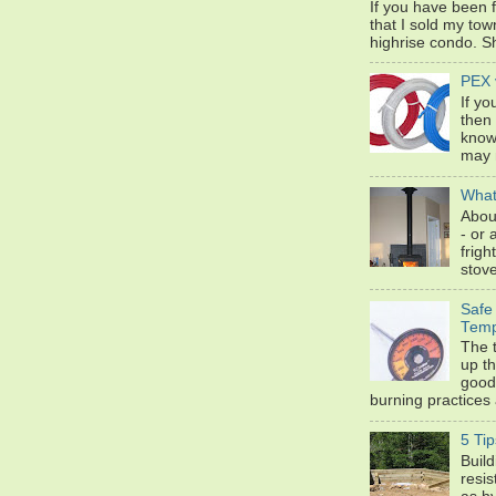
If you have been 
that I sold my to
highrise condo. Sh
PEX 
If yo
then
know
may n
What
Abou
- or 
frigh
stove
Safe
Temp
The 
up t
good
burning practices 
5 Tip
Build
resis