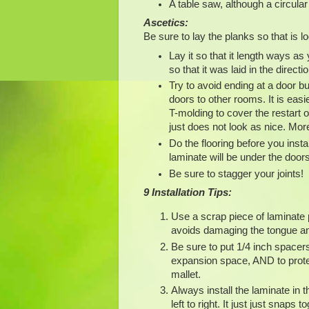
A table saw, although a circul
Ascetics:
Be sure to lay the planks so that is lo
Lay it so that it length ways a
so that it was laid in the direct
Try to avoid ending at a door bu
doors to other rooms. It is easie
T-molding to cover the restart o
just does not look as nice. More
Do the flooring before you instal
laminate will be under the door
Be sure to stagger your joints!
9 Installation Tips:
Use a scrap piece of laminate p
avoids damaging the tongue a
Be sure to put 1/4 inch spacers 
expansion space, AND to protec
mallet.
Always install the laminate in t
left to right. It just just snap