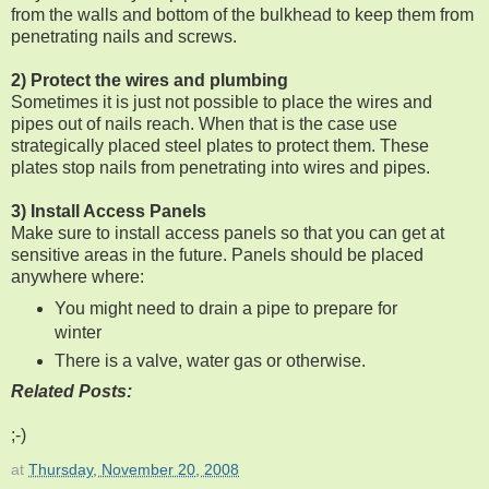
from the walls and bottom of the bulkhead to keep them from
penetrating nails and screws.
2) Protect the wires and plumbing
Sometimes it is just not possible to place the wires and
pipes out of nails reach. When that is the case use
strategically placed steel plates to protect them. These
plates stop nails from penetrating into wires and pipes.
3) Install Access Panels
Make sure to install access panels so that you can get at
sensitive areas in the future. Panels should be placed
anywhere where:
You might need to drain a pipe to prepare for
winter
There is a valve, water gas or otherwise.
Related Posts:
;-)
at
Thursday, November 20, 2008