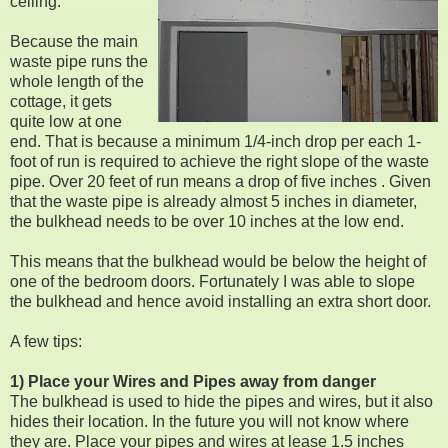
ceiling.
Because the main
waste pipe runs the
whole length of the
cottage, it gets
quite low at one
end. That is because a minimum 1/4-inch drop per each 1-
foot of run is required to achieve the right slope of the waste
pipe. Over 20 feet of run means a drop of five inches . Given
that the waste pipe is already almost 5 inches in diameter,
the bulkhead needs to be over 10 inches at the low end.
This means that the bulkhead would be below the height of
one of the bedroom doors. Fortunately I was able to slope
the bulkhead and hence avoid installing an extra short door.
A few tips:
1) Place your Wires and Pipes away from danger
The bulkhead is used to hide the pipes and wires, but it also
hides their location. In the future you will not know where
they are. Place your pipes and wires at lease 1.5 inches