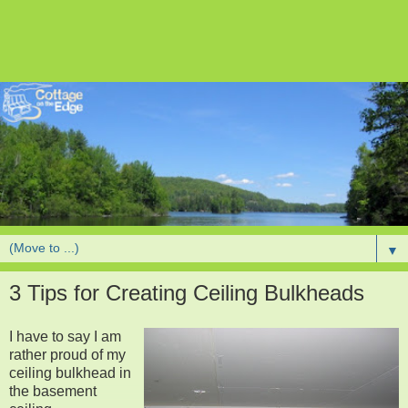
▼
3 Tips for Creating Ceiling Bulkheads
I have to say I am
rather proud of my
ceiling bulkhead in
the basement