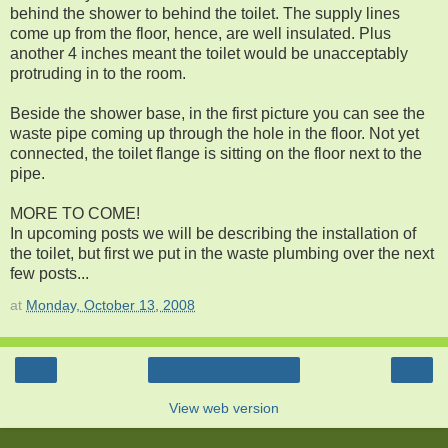
behind the shower to behind the toilet. The supply lines
come up from the floor, hence, are well insulated. Plus
another 4 inches meant the toilet would be unacceptably
protruding in to the room.
Beside the shower base, in the first picture you can see the
waste pipe coming up through the hole in the floor. Not yet
connected, the toilet flange is sitting on the floor next to the
pipe.
MORE TO COME!
In upcoming posts we will be describing the installation of
the toilet, but first we put in the waste plumbing over the next
few posts...
at
Monday, October 13, 2008
‹
›
Home
View web version