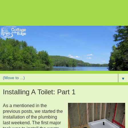
▼
Installing A Toilet: Part 1
As a mentioned in the
previous posts, we started the
installation of the plumbing
last weekend. The first major