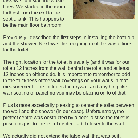
task was to install the waste
lines. We started in the room
furthest from the exit to the
septic tank. This happens to
be the main floor bathroom.
Previously I described the first steps in installing the bath tub
and the shower. Next was the roughing in of the waste lines
for the toilet.
The right location for the toilet is usually (and it was for our
toilet) 12 inches from the wall behind the toilet and at least
12 inches on either side. It is important to remember to add
in the thickness of the wall coverings on your walls in that
measurement. The includes the drywall and anything like
wainscoting or paneling you may be placing on to of that.
Plus is more ascetically pleasing to center the toilet between
the wall and the shower (in our case). Unfortunately, the
prefect centre was obstructed by a floor joist so the toilet is
positions just to the left of center - a bit closer to the wall.
We actually did not extend the false wall that was built