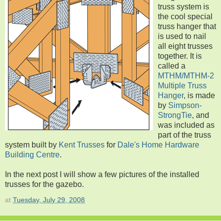
truss system is
the cool special
truss hanger that
is used to nail
all eight trusses
together. It is
called a
MTHM/MTHM-2
Multiple Truss
Hanger
, is made
by
Simpson-
StrongTie
, and
was included as
part of the truss
system built by
Kent Trusses
for
Dale's Home Hardware
Building Centre
.
In the next post I will show a few pictures of the installed
trusses for the gazebo.
at
Tuesday, July 29, 2008