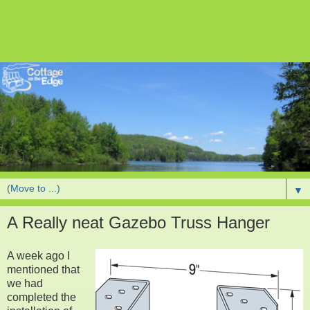
▼
A Really neat Gazebo Truss Hanger
A week ago I
mentioned that
we had
completed the