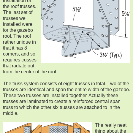
installation of
the roof trusses.
The last set of
trusses we
installed were
for the gazebo
roof. The roof
rather unique in
that it has 8
corners, and so
requires trusses
that radiate out
from the center of the roof.
The truss system consists of eight trusses in total. Two of the
trusses are identical and span the entire width of the gazebo.
These two trusses are installed together. Actually these
trusses are laminated to create a reinforced central span
truss to which the other six trusses are attached to in the
middle.
The really neat
thing about the