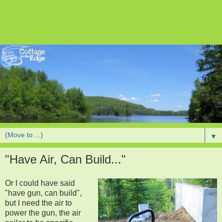
▼
"Have Air, Can Build..."
Or I could have said
"have gun, can build",
but I need the air to
power the gun, the air