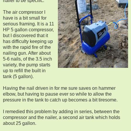
nailer to be specific.
The air compressor I
have is a bit small for
serious framing. It is a 11
HP 5 gallon compressor,
but I discovered that it
has difficulty keeping up
with the rapid fire of the
nailing gun. After about
5-6 nails, of the 3.5 inch
variety, the pump starts
up to refill the built in
tank (5 gallon).
Having the nail driven in for me sure saves on hammer
elbow, but having to pause ever so while to allow the
pressure in the tank to catch up becomes a bit tiresome.
I remedied this problem by adding in series, between the
compressor and the nailer, a second air tank which holds
about 25 gallon.