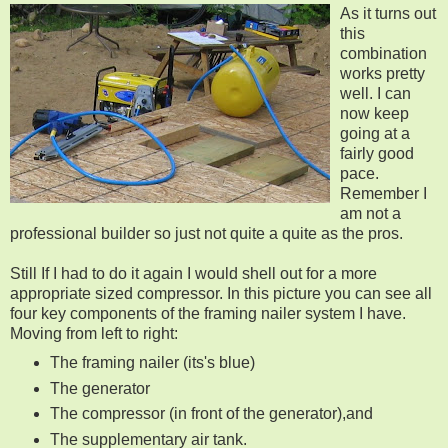
As it turns out
this
combination
works pretty
well. I can
now keep
going at a
fairly good
pace.
Remember I
am not a
professional builder so just not quite a quite as the pros.
Still If I had to do it again I would shell out for a more
appropriate sized compressor. In this picture you can see all
four key components of the framing nailer system I have.
Moving from left to right:
The framing nailer (its's blue)
The generator
The compressor (in front of the generator),and
The supplementary air tank.