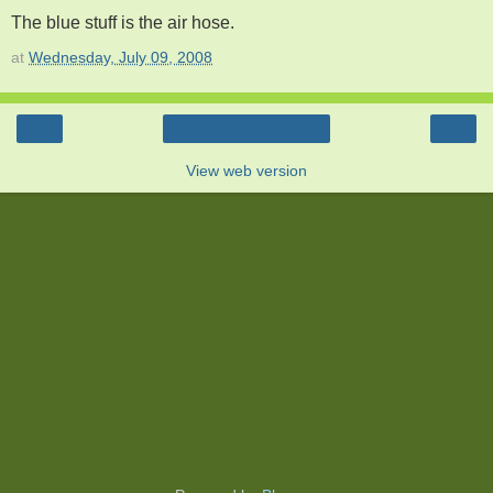
The blue stuff is the air hose.
at
Wednesday, July 09, 2008
‹
›
Home
View web version